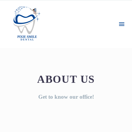
ABOUT US
Get to know our office!