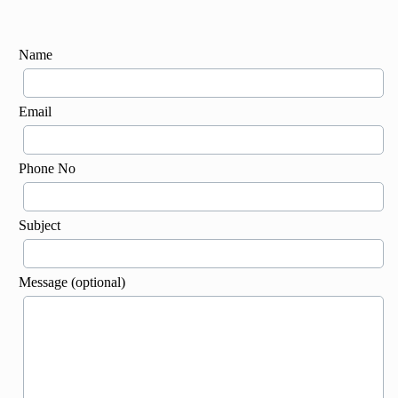
Name
Email
Phone No
Subject
Message (optional)